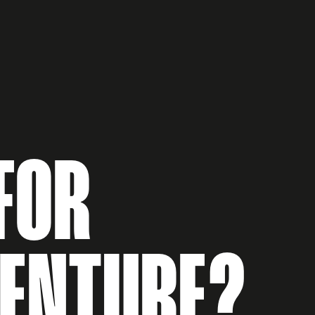
FOR
VENTURE?