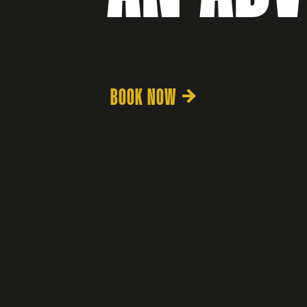
BOOK NOW