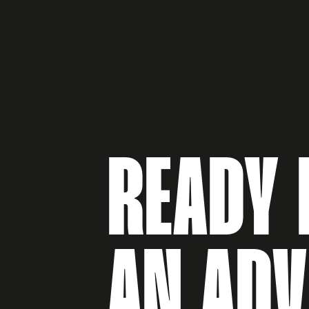
READY 
AN AD