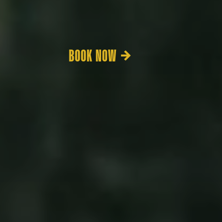
BOOK NOW