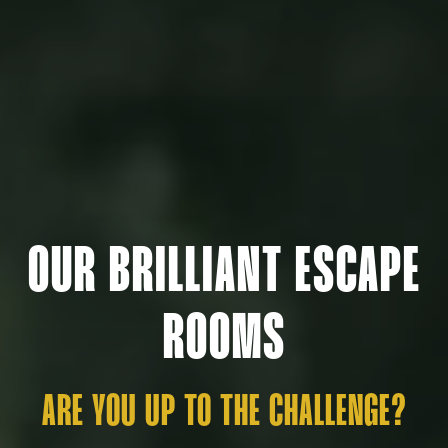
OUR BRILLIANT ESCAPE
ROOMS
ARE YOU UP TO THE CHALLENGE?