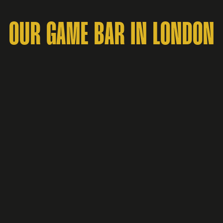
OUR GAME BAR IN LONDON