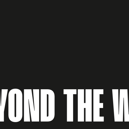
YOND THE 