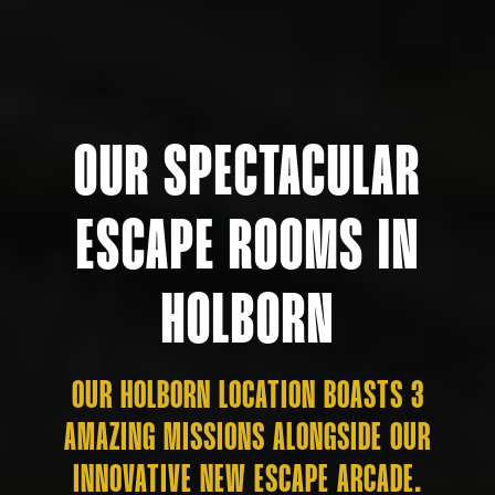
OUR SPECTACULAR
ESCAPE ROOMS IN
HOLBORN
OUR HOLBORN LOCATION BOASTS 3
AMAZING MISSIONS ALONGSIDE OUR
INNOVATIVE NEW ESCAPE ARCADE.