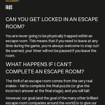
FAQS
CAN YOU GET LOCKED IN AN ESCAPE
ROOM?
You are never going to be physically trapped within an
escape room. This means that if you need to leave at any
time during the game, you’re always welcome to step out!
Be warned, your timer will not be paused if you leave the
room.
WHAT HAPPENS IF I CAN’T
COMPLETE AN ESCAPE ROOM?
The thrill of an escape room comes from the very real
stakes – fail to complete the final puzzle (or give the
incorrect answer at the final stage), and you will fail!
However, our goal (and the goal of the many other brilliant
escape room companies around the world) is to give our