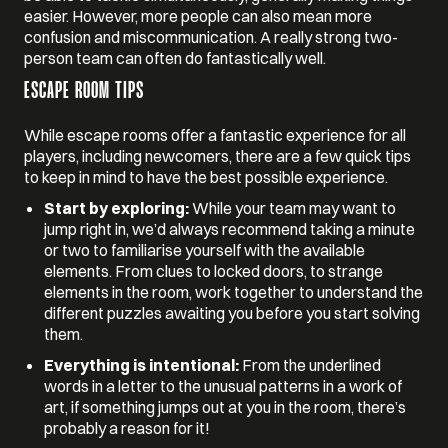
easier. However, more people can also mean more
confusion and miscommunication. A really strong two-
person team can often do fantastically well.
ESCAPE ROOM TIPS
While escape rooms offer a fantastic experience for all
players, including newcomers, there are a few quick tips
to keep in mind to have the best possible experience.
Start by exploring:
While your team may want to
jump right in, we’d always recommend taking a minute
or two to familiarise yourself with the available
elements. From clues to locked doors, to strange
elements in the room, work together to understand the
different puzzles awaiting you before you start solving
them.
Everything is intentional:
From the underlined
words in a letter to the unusual patterns in a work of
art, if something jumps out at you in the room, there’s
probably a reason for it!