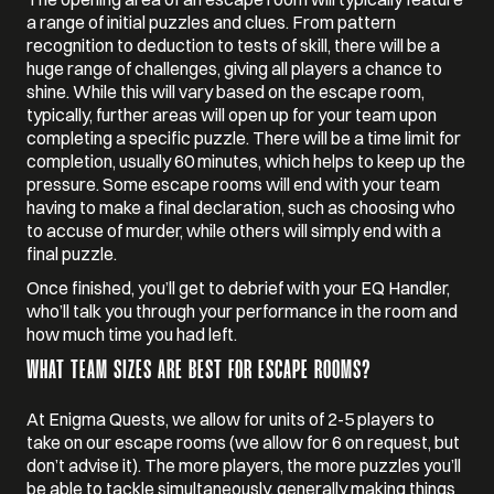
a range of initial puzzles and clues. From pattern
recognition to deduction to tests of skill, there will be a
huge range of challenges, giving all players a chance to
shine. While this will vary based on the escape room,
typically, further areas will open up for your team upon
completing a specific puzzle. There will be a time limit for
completion, usually 60 minutes, which helps to keep up the
pressure. Some escape rooms will end with your team
having to make a final declaration, such as choosing who
to accuse of murder, while others will simply end with a
final puzzle.
Once finished, you’ll get to debrief with your EQ Handler,
who’ll talk you through your performance in the room and
how much time you had left.
WHAT TEAM SIZES ARE BEST FOR ESCAPE ROOMS?
At Enigma Quests, we allow for units of 2-5 players to
take on our escape rooms (we allow for 6 on request, but
don’t advise it). The more players, the more puzzles you’ll
be able to tackle simultaneously, generally making things