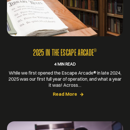
®
2025 IN THE ESCAPE ARCADE
4 MIN READ
While we first opened the Escape Arcade® in late 2024,
2025 was our first full year of operation, and what a year
it was! Across…
Read More