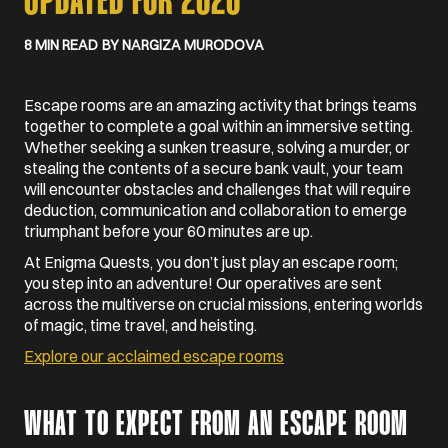
UPDATED FOR 2026
8 MIN READ
BY NARGIZA MURODOVA
Escape rooms are an amazing activity that brings teams
together to complete a goal within an immersive setting.
Whether seeking a sunken treasure, solving a murder, or
stealing the contents of a secure bank vault, your team
will encounter obstacles and challenges that will require
deduction, communication and collaboration to emerge
triumphant before your 60 minutes are up.
At Enigma Quests, you don’t just play an escape room;
you step into an adventure! Our operatives are sent
across the multiverse on crucial missions, entering worlds
of magic, time travel, and heisting.
Explore our acclaimed escape rooms
WHAT TO EXPECT FROM AN ESCAPE ROOM