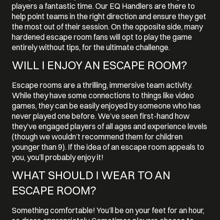
players a fantastic time. Our EQ Handlers are there to
help point teams in the right direction and ensure they get
the most out of their session. On the opposite side, many
hardened escape room fans will opt to play the game
entirely without tips, for the ultimate challenge.
WILL I ENJOY AN ESCAPE ROOM?
Escape rooms are a thrilling, immersive team activity.
While they have some connections to things like video
games, they can be easily enjoyed by someone who has
never played one before. We’ve seen first-hand how
they’ve engaged players of all ages and experience levels
(though we wouldn’t recommend them for children
younger than 9). If the idea of an escape room appeals to
you, you’ll probably enjoy it!
WHAT SHOULD I WEAR TO AN
ESCAPE ROOM?
Something comfortable! You’ll be on your feet for an hour,