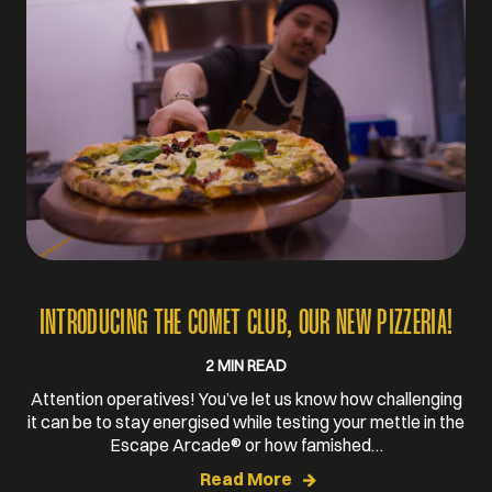
INTRODUCING THE COMET CLUB, OUR NEW PIZZERIA!
2 MIN READ
Attention operatives! You’ve let us know how challenging
it can be to stay energised while testing your mettle in the
Escape Arcade® or how famished…
Read More