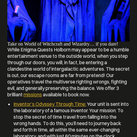
Take on World of Witchcraft and Wizardry… if you dare!
While Enigma Quests Holborn may appear to be a humble
entertainment venue to the outside world, when you step
through our doors, you will, in fact, be entering a
clandestine world of intergalactic adventures. The secret
is out, our escape rooms are far from pretend! Our
operatives travel the multiverse righting wrongs, fighting
evil, and generally preserving the balance. We offer 3
brilliant
missions
available to book now.
Inventor’s Odyssey Through Time:
Your unit is sent into
the laboratory of a famous inventor. Your mission: To
stop the secret of time travel from falling into the
wrong hands. To do this, you’ll need to journey back
and forth in time, all within the same ever-changing
laboratory, and with just 60 minutes on the clock.