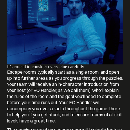
It’s crucial to consider every clue carefully
Escape rooms typically start as a single room, and open
up into further areas as you progress through the puzzles.
Your team will receive an in-character introduction from
your host (or EQ Handler, as we call them), who’ll explain
the rules of the room and the goal you’ll need to complete
before your time runs out. Your EQ Handler will
accompany you over a radio throughout the game, there
to help you if you get stuck, and to ensure teams of all skill
levels have a great time.
The opening area of an escape room will typically feature