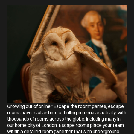
Growing out of online “Escape the room” games, escape
rooms have evolved into a thrilling immersive activity, with
thousands of rooms across the globe, including many in
our home city of London. Escape rooms place your team
within a detailed room (whether that’s an underground