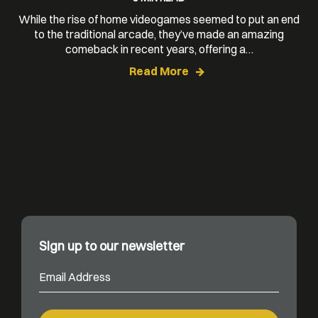
While the rise of home videogames seemed to put an end
to the traditional arcade, they’ve made an amazing
comeback in recent years, offering a…
Read More
Sign up to our newsletter