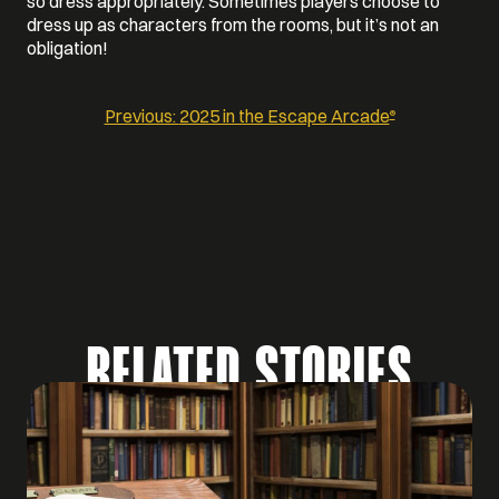
so dress appropriately. Sometimes players choose to
dress up as characters from the rooms, but it’s not an
obligation!
Previous:
2025 in the Escape Arcade
®
POST
NAVIGATION
RELATED STORIES