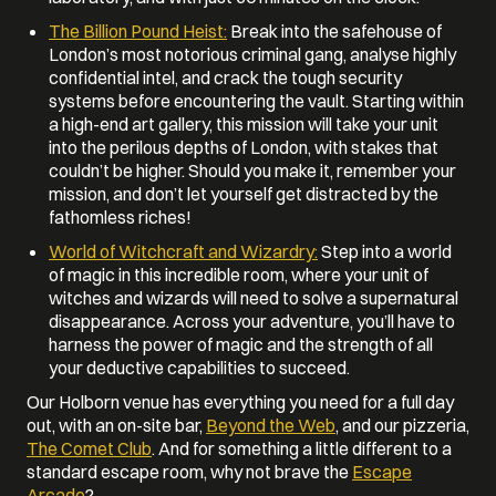
The Billion Pound Heist:
Break into the safehouse of
London’s most notorious criminal gang, analyse highly
confidential intel, and crack the tough security
systems before encountering the vault. Starting within
a high-end art gallery, this mission will take your unit
into the perilous depths of London, with stakes that
couldn’t be higher. Should you make it, remember your
mission, and don’t let yourself get distracted by the
fathomless riches!
World of Witchcraft and Wizardry:
Step into a world
of magic in this incredible room, where your unit of
witches and wizards will need to solve a supernatural
disappearance. Across your adventure, you’ll have to
harness the power of magic and the strength of all
your deductive capabilities to succeed.
Our Holborn venue has everything you need for a full day
out, with an on-site bar,
Beyond the Web
, and our pizzeria,
The Comet Club
. And for something a little different to a
standard escape room, why not brave the
Escape
Arcade
?