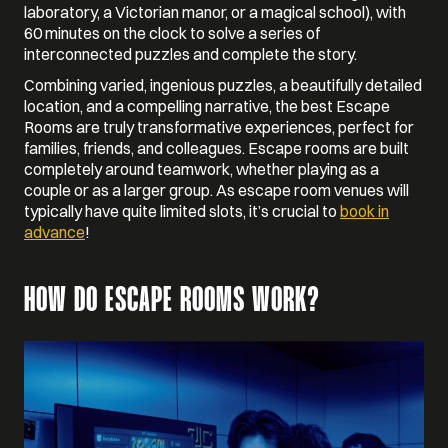
laboratory, a Victorian manor, or a magical school), with
60 minutes on the clock to solve a series of
interconnected puzzles and complete the story.
Combining varied, ingenious puzzles, a beautifully detailed
location, and a compelling narrative, the best Escape
Rooms are truly transformative experiences, perfect for
families, friends, and colleagues. Escape rooms are built
completely around teamwork, whether playing as a
couple or as a larger group. As escape room venues will
typically have quite limited slots, it’s crucial to
book in
advance
!
HOW DO ESCAPE ROOMS WORK?