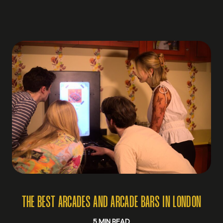
THE BEST ARCADES AND ARCADE BARS IN LONDON
5 MIN READ