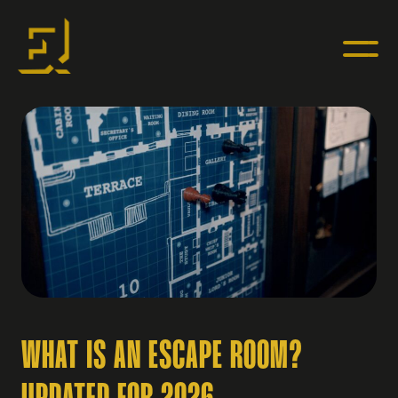
WHAT IS AN ESCAPE ROOM?