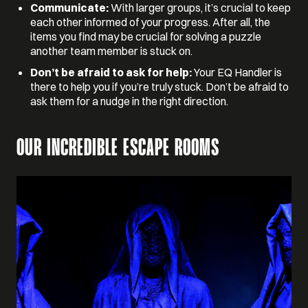
Communicate:
With larger groups, it’s crucial to keep
each other informed of your progress. After all, the
items you find may be crucial for solving a puzzle
another team member is stuck on.
Don’t be afraid to ask for help:
Your EQ Handler is
there to help you if you’re truly stuck. Don’t be afraid to
ask them for a nudge in the right direction.
OUR INCREDIBLE ESCAPE ROOMS