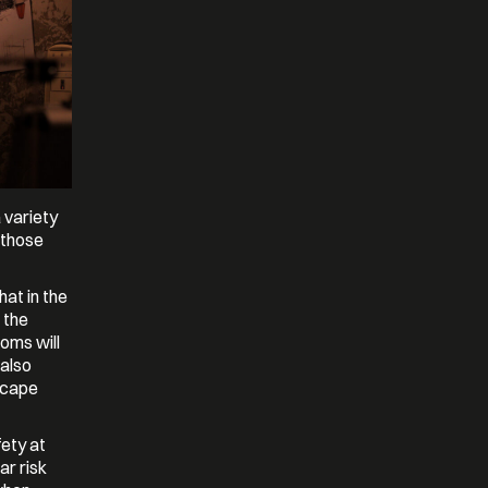
 variety
l those
at in the
 the
oms will
 also
scape
fety at
ar risk