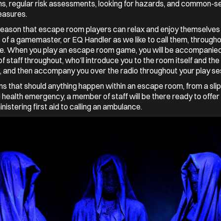
ns, regular risk assessments, looking for hazards, and common-s
easures.
eason that escape room players can relax and enjoy themselves 
of a gamemaster, or EQ Handler as we like to call them, througho
e. When you play an escape room game, you will be accompanied
 staff throughout, who’ll introduce you to the room itself and the
 and then accompany you over the radio throughout your play se
s that should anything happen within an escape room, from a slip
 health emergency, a member of staff will be there ready to offer 
nistering first aid to calling an ambulance.