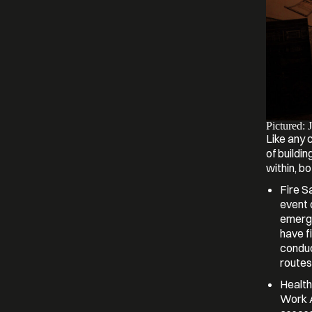
Pictured: 
Like any 
of buildin
within, bo
Fire S
event 
emerge
have f
conduc
routes
Health
Work Ac