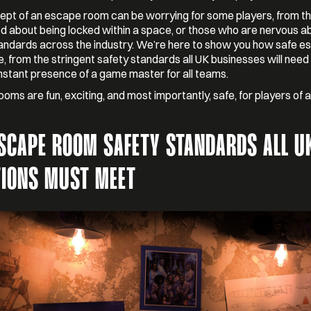
pt of an escape room can be worrying for some players, from t
 about being locked within a space, or those who are nervous a
andards across the industry. We’re here to show you how safe e
, from the stringent safety standards all UK businesses will need 
nstant presence of a game master for all teams.
oms are fun, exciting, and most importantly, safe, for players of a
ESCAPE ROOM SAFETY STANDARDS ALL U
TIONS MUST MEET