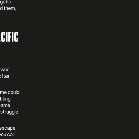
rgetic
nd them,
CIFIC
e who
of as
game could
ghting
 game
 struggle
t escape
ou call