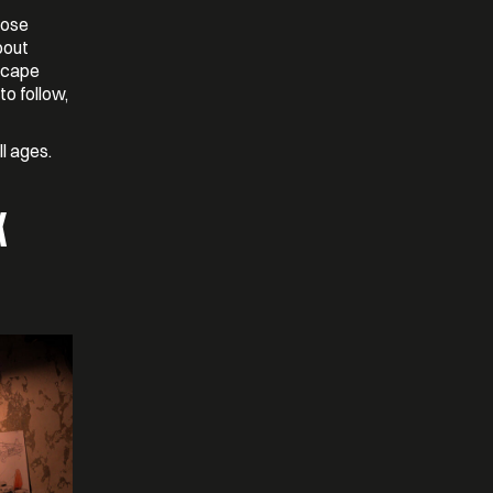
hose
bout
scape
to follow,
ll ages.
K