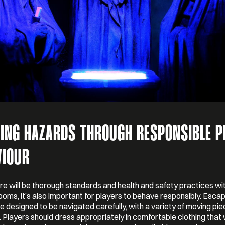
DING HAZARDS THROUGH RESPONSIBLE P
VIOUR
re will be thorough standards and health and safety practices wi
oms, it’s also important for players to behave responsibly. Esc
 designed to be navigated carefully, with a variety of moving pi
 Players should dress appropriately in comfortable clothing that 