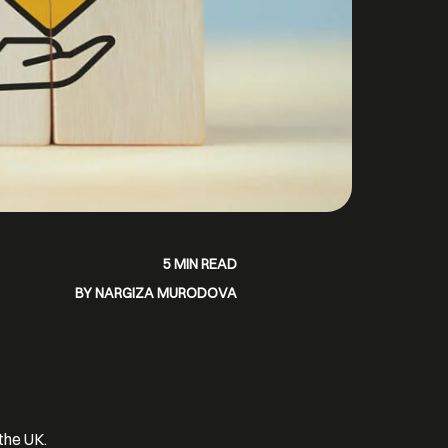
5 MIN READ
BY NARGIZA MURODOVA
the UK.