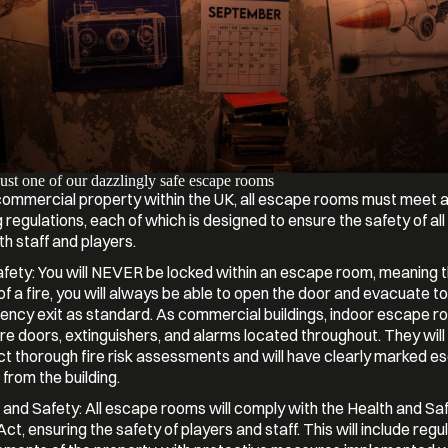
Just one of our dazzlingly safe escape rooms
commercial property within the UK, all escape rooms must meet a
g regulations, each of which is designed to ensure the safety of al
th staff and players.
afety: You will NEVER be locked within an escape room, meaning th
of a fire, you will always be able to open the door and evacuate to
ncy exit as standard. As commercial buildings, indoor escape ro
ire doors, extinguishers, and alarms located throughout. They will
t thorough fire risk assessments and will have clearly marked e
 from the building.
 and Safety: All escape rooms will comply with the Health and Sa
t, ensuring the safety of players and staff. This will include regul