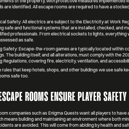
ments of the property, with protective measures implemented 
s are identified. All escape rooms are required to have a stocked 
ical Safety: All electrics are subject to the Electricity at Work Re
ng safe and functional systems that are installed, checked, and m
lified professionals. From electrical sockets to lights, everything 
assessed as safe.
ng Safety: Escape-the-room games are typically located within 
gs. The building itself, and all alterations, must comply with the 20
g Regulations, covering fire, electricity, ventilation, and accessibili
rules that keep hotels, shops, and other buildings we use safe k
ooms safe too.
ESCAPE ROOMS ENSURE PLAYER SAFETY
oom companies such as Enigma Quests want all players to have 
ch means building and maintaining an environment where both mi
idents are avoided. This will come from abiding by health and sa