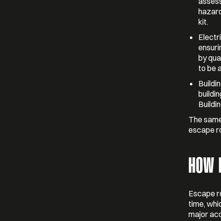
assess
hazard
kit.
Electr
ensuri
by qua
to be 
Buildi
buildin
Buildin
The same 
escape r
HOW 
Escape r
time, whi
major acc