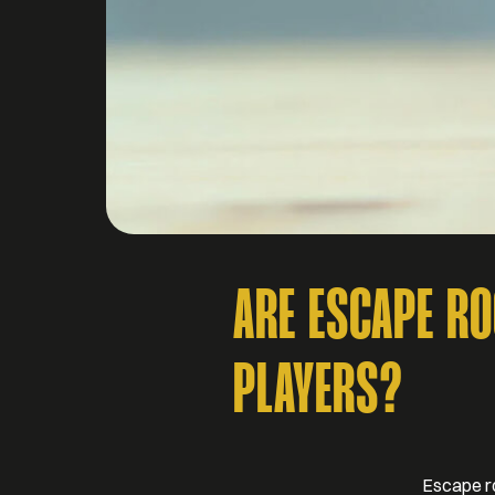
ARE ESCAPE R
PLAYERS?
Escape ro