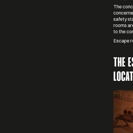
The conce
concerned
safety st
rooms are
to the co
Escape ro
THE 
LOCA