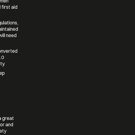
when
first aid
gulations,
aintained
will need
converted
10
ty.
eep
a great
nor and
fety