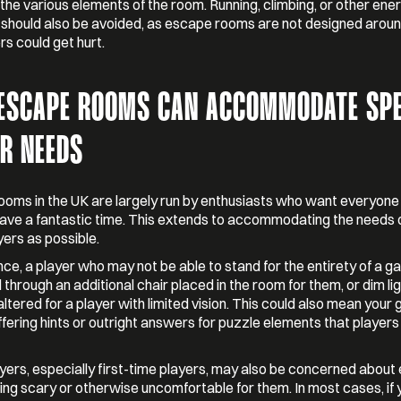
 the various elements of the room. Running, climbing, or other ene
s should also be avoided, as escape rooms are not designed arou
rs could get hurt.
ESCAPE ROOMS CAN ACCOMMODATE SPE
ER NEEDS
oms in the UK are largely run by enthusiasts who want everyon
 have a fantastic time. This extends to accommodating the needs 
ers as possible.
nce, a player who may not be able to stand for the entirety of a 
 through an additional chair placed in the room for them, or dim li
altered for a player with limited vision. This could also mean your
fering hints or outright answers for puzzle elements that players
ers, especially first-time players, may also be concerned abou
ng scary or otherwise uncomfortable for them. In most cases, if y