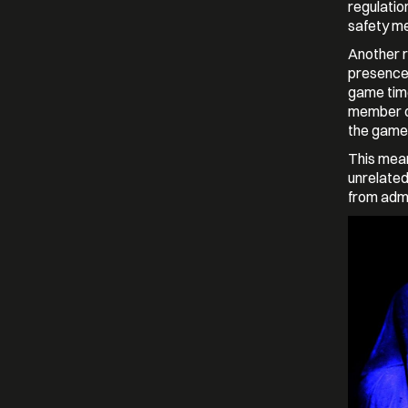
regulatio
safety m
Another r
presence 
game tim
member of
the game,
This mean
unrelated
from admi