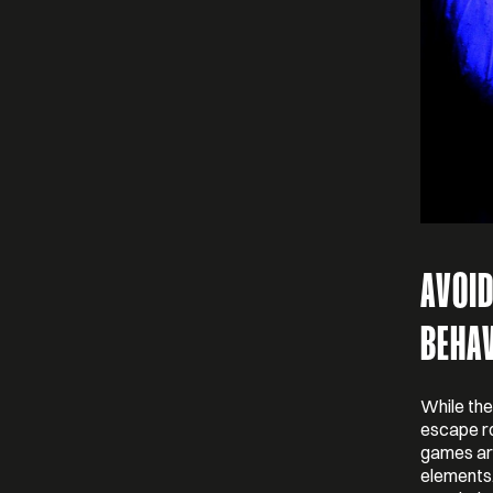
AVOI
BEHA
While the
escape ro
games are
elements.