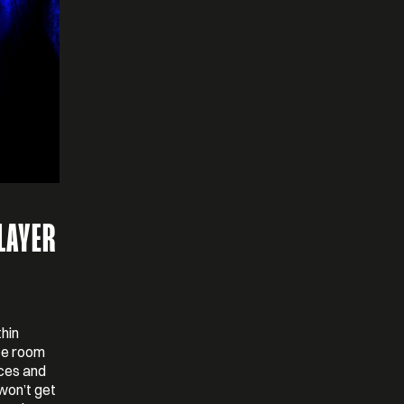
LAYER
thin
ape room
eces and
won’t get