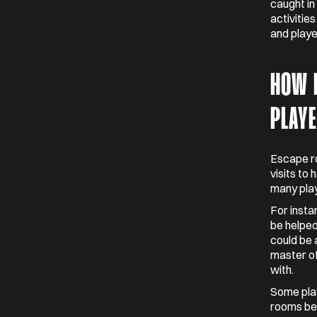
caught in
activitie
and playe
HOW 
PLAY
Escape ro
visits to
many play
For insta
be helped
could be 
master of
with.
Some play
rooms bei