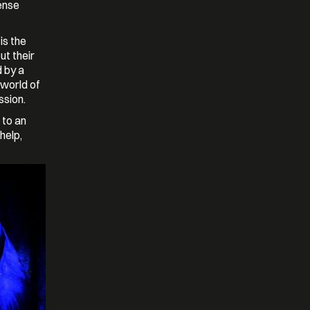
ense
is the
ut their
 by a
 world of
ssion.
 to an
help,