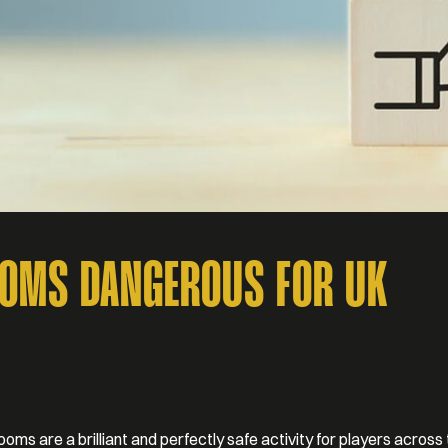
OOMS DANGEROUS FOR UK
oms are a brilliant and perfectly safe activity for players across 