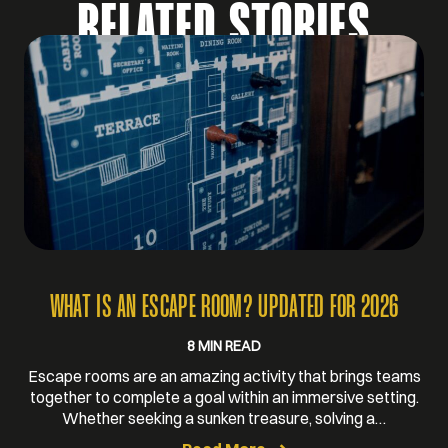
RELATED STORIES
WHAT IS AN ESCAPE ROOM? UPDATED FOR 2026
8 MIN READ
Escape rooms are an amazing activity that brings teams
together to complete a goal within an immersive setting.
Whether seeking a sunken treasure, solving a…