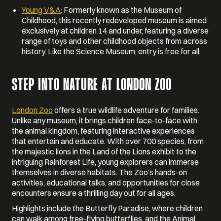
Young V&A
: Formerly known as the Museum of
Childhood, this recently redeveloped museum is aimed
exclusively at children 14 and under, featuring a diverse
range of toys and other childhood objects from across
history. Like the Science Museum, entry is free for all.
STEP INTO NATURE AT LONDON ZOO
London Zoo
offers a true wildlife adventure for families.
Unlike any museum, it brings children face-to-face with
the animal kingdom, featuring interactive experiences
that entertain and educate. With over 700 species, from
the majestic lions in the Land of the Lions exhibit to the
intriguing Rainforest Life, young explorers can immerse
themselves in diverse habitats. The Zoo’s hands-on
activities, educational talks, and opportunities for close
encounters ensure a thrilling day out for all ages.
Highlights include the Butterfly Paradise, where children
can walk among free-flying butterflies, and the Animal