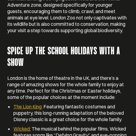
Adventure zone, designed specifically for younger
guests, encouraging them to climb, crawl, and meet
animals at eye level. London Zoo not only captivates with
its wildlife but is also committed to conservation, making
your visit a step towards supporting global biodiversity.
SPICE UP THE SCHOOL HOLIDAYS WITH A
SHOW
London is the home of theatre in the UK, and there’s a
range of amazing shows for the whole family to enjoy at
any time. Perfect for the Christmas or Easter holidays,
some of the popular choices at the moment include:
The Lion King:
Featuring fantastic costumes and
puppetry, this long-running adaptation of the beloved
Disney classic is a great choice for the whole family.
Wicked:
The musical behind the popular films, Wicked
features songs like “Defying Gravity” and eye-popping