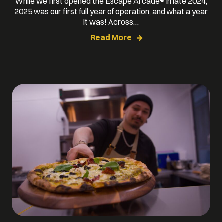
While we first opened the Escape Arcade® in late 2024,
2025 was our first full year of operation, and what a year
it was! Across…
Read More