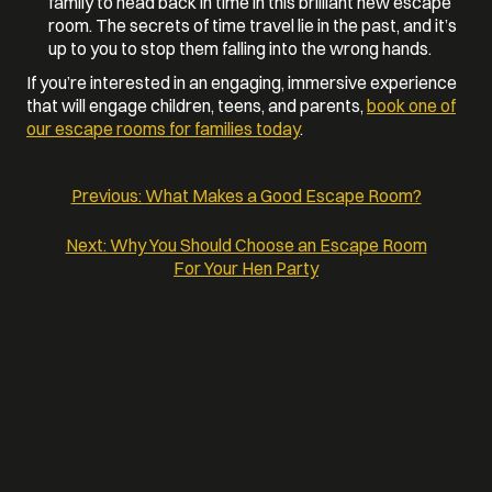
family to head back in time in this brilliant new escape
room. The secrets of time travel lie in the past, and it’s
up to you to stop them falling into the wrong hands.
If you’re interested in an engaging, immersive experience
that will engage children, teens, and parents,
book one of
our escape rooms for families today
.
Previous:
What Makes a Good Escape Room?
POST
Next:
Why You Should Choose an Escape Room
For Your Hen Party
NAVIGATION