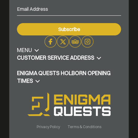
MENU
Facebook
X
Trip
Instagram
Advisor
CUSTOMER SERVICE ADDRESS
ENIGMA QUESTS HOLBORN OPENING
TIMES
Privacy Policy
Terms & Conditions