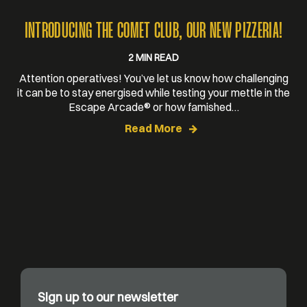
INTRODUCING THE COMET CLUB, OUR NEW PIZZERIA!
2 MIN READ
Attention operatives! You’ve let us know how challenging
it can be to stay energised while testing your mettle in the
Escape Arcade® or how famished…
Read More
Sign up to our newsletter