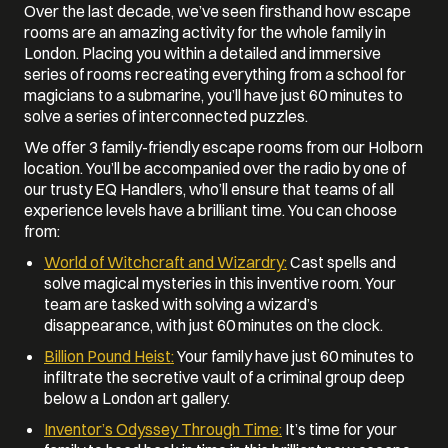
Over the last decade, we’ve seen firsthand how escape
rooms are an amazing activity for the whole family in
London. Placing you within a detailed and immersive
series of rooms recreating everything from a school for
magicians to a submarine, you’ll have just 60 minutes to
solve a series of interconnected puzzles.
We offer 3 family-friendly escape rooms from our Holborn
location. You’ll be accompanied over the radio by one of
our trusty EQ Handlers, who’ll ensure that teams of all
experience levels have a brilliant time. You can choose
from:
World of Witchcraft and Wizardry:
Cast spells and
solve magical mysteries in this inventive room. Your
team are tasked with solving a wizard’s
disappearance, with just 60 minutes on the clock.
Billion Pound Heist:
Your family have just 60 minutes to
infiltrate the secretive vault of a criminal group deep
below a London art gallery.
Inventor’s Odyssey Through Time:
It’s time for your