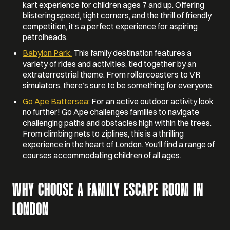
kart experience for children ages 7 and up. Offering
blistering speed, tight corners, and the thrill of friendly
competition, it’s a perfect experience for aspiring
petrolheads.
Babylon Park:
This family destination features a
variety of rides and activities, tied together by an
extraterrestrial theme. From rollercoasters to VR
simulators, there’s sure to be something for everyone.
Go Ape Battersea:
For an active outdoor activity look
no further! Go Ape challenges families to navigate
challenging paths and obstacles high within the trees.
From climbing nets to ziplines, this is a thrilling
experience in the heart of London. You’ll find a range of
courses accommodating children of all ages.
WHY CHOOSE A FAMILY ESCAPE ROOM IN
LONDON