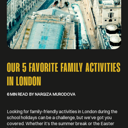
OUR 5 FAVORITE FAMILY ACTIVITIES
IN LONDON
6 MIN READ
BY NARGIZA MURODOVA
Looking for family-friendly activities in London during the
school holidays can be a challenge, but we’ve got you
covered. Whether it’s the summer break or the Easter