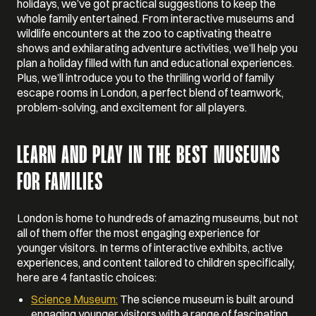
holidays, we’ve got practical suggestions to keep the
whole family entertained. From interactive museums and
wildlife encounters at the zoo to captivating theatre
shows and exhilarating adventure activities, we’ll help you
plan a holiday filled with fun and educational experiences.
Plus, we’ll introduce you to the thrilling world of family
escape rooms in London, a perfect blend of teamwork,
problem-solving, and excitement for all players.
LEARN AND PLAY IN THE BEST MUSEUMS
FOR FAMILIES
London is home to hundreds of amazing museums, but not
all of them offer the most engaging experience for
younger visitors. In terms of interactive exhibits, active
experiences, and content tailored to children specifically,
here are 4 fantastic choices:
Science Museum:
The science museum is built around
engaging younger visitors with a range of fascinating