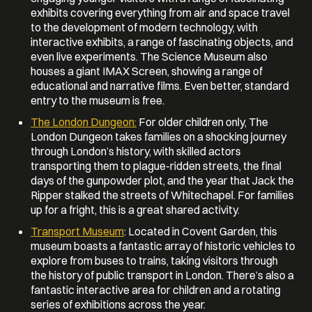
exhibits covering everything from air and space travel
to the development of modern technology, with
interactive exhibits, a range of fascinating objects, and
even live experiments. The Science Museum also
houses a giant IMAX Screen, showing a range of
educational and narrative films. Even better, standard
entry to the museum is free.
The London Dungeon:
For older children only, The
London Dungeon takes families on a shocking journey
through London’s history, with skilled actors
transporting them to plague-ridden streets, the final
days of the gunpowder plot, and the year that Jack the
Ripper stalked the streets of Whitechapel. For families
up for a fright, this is a great shared activity.
Transport Museum
: Located in Covent Garden, this
museum boasts a fantastic array of historic vehicles to
explore from buses to trains, taking visitors through
the history of public transport in London. There’s also a
fantastic interactive area for children and a rotating
series of exhibitions across the year.