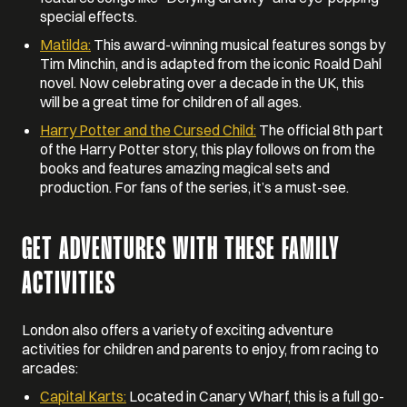
special effects.
Matilda:
This award-winning musical features songs by
Tim Minchin, and is adapted from the iconic Roald Dahl
novel. Now celebrating over a decade in the UK, this
will be a great time for children of all ages.
Harry Potter and the Cursed Child:
The official 8th part
of the Harry Potter story, this play follows on from the
books and features amazing magical sets and
production. For fans of the series, it’s a must-see.
GET ADVENTURES WITH THESE FAMILY
ACTIVITIES
London also offers a variety of exciting adventure
activities for children and parents to enjoy, from racing to
arcades:
Capital Karts:
Located in Canary Wharf, this is a full go-