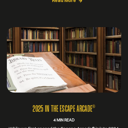
Read More
®
2025 IN THE ESCAPE ARCADE
4 MIN READ