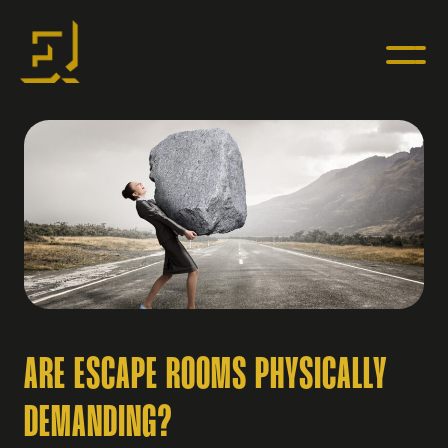
ARE ESCAPE ROOMS PHYSICALLY
DEMANDING?