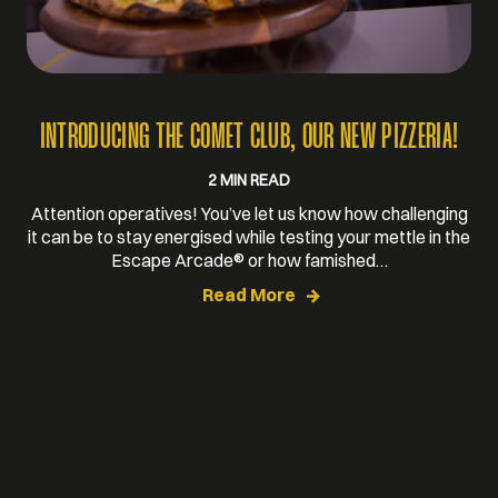
INTRODUCING THE COMET CLUB, OUR NEW PIZZERIA!
2 MIN READ
Attention operatives! You’ve let us know how challenging
it can be to stay energised while testing your mettle in the
Escape Arcade® or how famished…
Read More