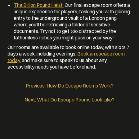
The Billion Pound Heist:
Our final escape room offers a
unique experience for players, tasking you with gaining
entry to the underground vault of a London gang,
where you’ll be retrieving a folder of sensitive
documents. Try not to get too distracted by the
fathomless riches you might pass on your way!
Our rooms are available to book online today, with slots 7
days a week, including evenings.
Book an escape room
today
, and make sure to speak to us about any
accessibility needs you have beforehand.
Previous:
How Do Escape Rooms Work?
POST
Next:
What Do Escape Rooms Look Like?
NAVIGATION