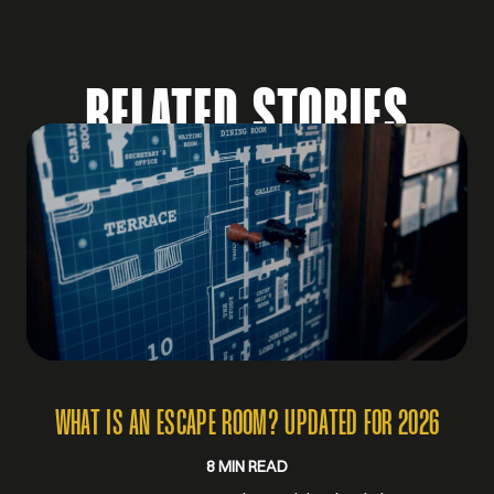
RELATED STORIES
WHAT IS AN ESCAPE ROOM? UPDATED FOR 2026
8 MIN READ