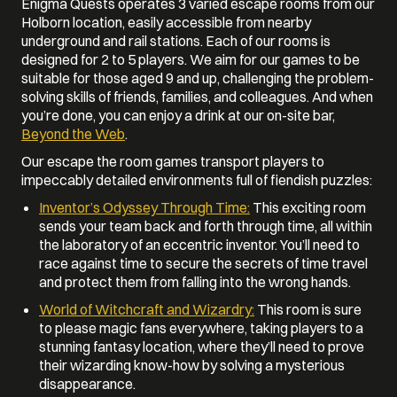
Enigma Quests operates 3 varied escape rooms from our
Holborn location, easily accessible from nearby
underground and rail stations. Each of our rooms is
designed for 2 to 5 players. We aim for our games to be
suitable for those aged 9 and up, challenging the problem-
solving skills of friends, families, and colleagues. And when
you’re done, you can enjoy a drink at our on-site bar,
Beyond the Web
.
Our escape the room games transport players to
impeccably detailed environments full of fiendish puzzles:
Inventor’s Odyssey Through Time:
This exciting room
sends your team back and forth through time, all within
the laboratory of an eccentric inventor. You’ll need to
race against time to secure the secrets of time travel
and protect them from falling into the wrong hands.
World of Witchcraft and Wizardry:
This room is sure
to please magic fans everywhere, taking players to a
stunning fantasy location, where they’ll need to prove
their wizarding know-how by solving a mysterious
disappearance.