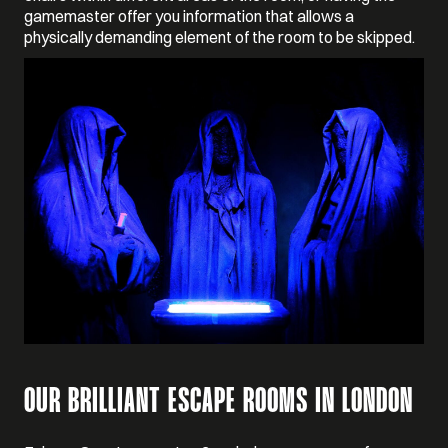
gamemaster offer you information that allows a
physically demanding element of the room to be skipped.
OUR BRILLIANT ESCAPE ROOMS IN LONDON