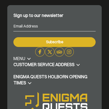
Sign up to our newsletter
MENU
Facebook
X
Trip
Instagram
Advisor
CUSTOMER SERVICE ADDRESS
ENIGMA QUESTS HOLBORN OPENING
TIMES