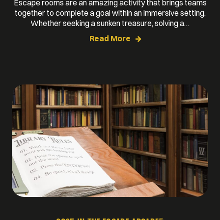
Escape rooms are an amazing activity that brings teams
together to complete a goal within an immersive setting.
Whether seeking a sunken treasure, solving a…
Read More