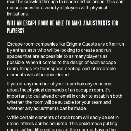
must be crawled through to reach certain areas. This can
cause issues for a variety of players with physical
limitations.
WILL AN ESCAPE ROOM BE ABLE TO MAKE ADJUSTMENTS FOR
PLAYERS?
Escape room companies like Enigma Quests are often run
by enthusiasts who will be looking to create and run
spaces that are accessible to as many players as
possible. When it comes to the design of each escape
room, things like floor space, seating, and interactable
elements will all be considered.
If you or any member of your team has any concerns
about the physical demands of an escape room, it’s
important to call ahead or email in order to establish both
whether the room will be suitable for your team and
whether any adjustments can be made.
While certain elements of each room will sadly be set in
stone, others can be adjusted. This could mean putting
chairs within different areas of the room, or having the