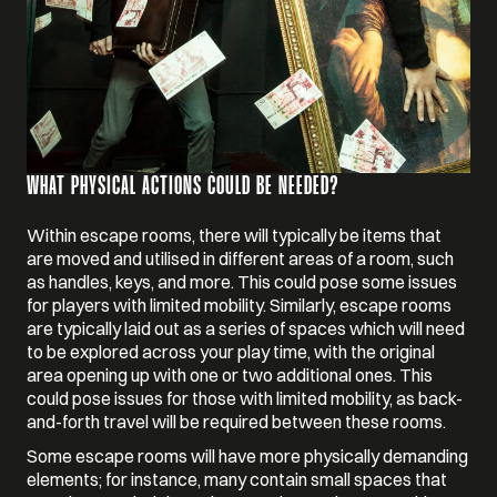
WHAT PHYSICAL ACTIONS COULD BE NEEDED?
Within escape rooms, there will typically be items that
are moved and utilised in different areas of a room, such
as handles, keys, and more. This could pose some issues
for players with limited mobility. Similarly, escape rooms
are typically laid out as a series of spaces which will need
to be explored across your play time, with the original
area opening up with one or two additional ones. This
could pose issues for those with limited mobility, as back-
and-forth travel will be required between these rooms.
Some escape rooms will have more physically demanding
elements; for instance, many contain small spaces that