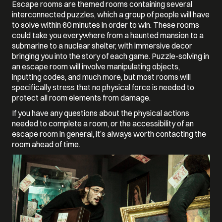
Escape rooms are themed rooms containing several
interconnected puzzles, which a group of people will have
to solve within 60 minutes in order to win. These rooms
could take you everywhere from a haunted mansion to a
submarine to a nuclear shelter, with immersive decor
bringing you into the story of each game. Puzzle-solving in
an escape room will involve manipulating objects,
inputting codes, and much more, but most rooms will
specifically stress that no physical force is needed to
protect all room elements from damage.
If you have any questions about the physical actions
needed to complete a room, or the accessibility of an
escape room in general, it’s always worth contacting the
room ahead of time.