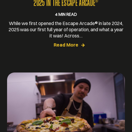
®
2025 IN THE ESCAPE ARCADE
4 MIN READ
While we first opened the Escape Arcade® in late 2024,
2025 was our first full year of operation, and what a year
it was! Across…
Read More