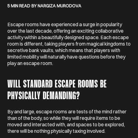
5 MIN READ
BY NARGIZA MURODOVA
Escape rooms have experienced a surge in popularity
over the last decade, offering an exciting collaborative
activity within a beautifully designed space. Each escape
room is different, taking players from magical kingdoms to
secretive bank vaults, which means that players with
limited mobility will naturally have questions before they
play an escape room.
WILL STANDARD ESCAPE ROOMS BE
PHYSICALLY DEMANDING?
By and large, escape rooms are tests of the mind rather
than of the body, so while they will require items to be
moved and interacted with, and spaces to be explored,
there will be nothing physically taxing involved.